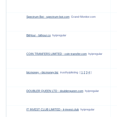
Spectrum Bot - spectrum-bot.com
Grand-Monitor.com
BitHour - bithour.co
hyipregular
COIN TRANFERS LIMITED - coin-transfer.com
hyipregular
btcmoney --btcmoney.biz
trusthyiplisting
[
1
2
3
4
]
DOUBLER QUEEN LTD - doublerqueen.com
hyipregular
IT INVEST CLUB LIMITED - it-invest.club
hyipregular