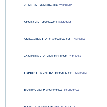
3HoursPay - 3hourspay.com
hyipregular
Upcenta LTD - upcenta.com
hyipregular
CryptoCapitals LTD - cryptocapitals.com
hyipregular
1HashMining LTD - 1hashmining.com
hyipregular
FISHBENIFITS LIMITED - fishbenifits.com
hyipregular
Bitcoin'e Global ❤️ bitcoine.global
bitcoineglobal
PALMILLS - palmills.com
hyipregular
[
1
2
]