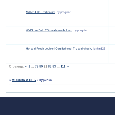
MillTen LTD - millten.net
hyipregular
WallStreetBull LTD - wallstreetbull.org
hyipregular
Hot and Fresh doubler! Certified true! Try and check.
lynlyn123
Страница:
«
1
…
79
80
81
82
83
…
111
»
»
МОСКВА И СПБ
»
Курилка