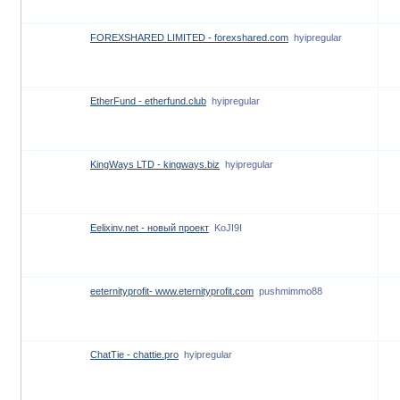
FOREXSHARED LIMITED - forexshared.com
hyipregular
EtherFund - etherfund.club
hyipregular
KingWays LTD - kingways.biz
hyipregular
Eelixinv.net - новый проект
KoJI9I
eeternityprofit- www.eternityprofit.com
pushmimmo88
ChatTie - chattie.pro
hyipregular