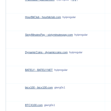
HourBitClub - hourbitclub.com
hyipregular
SixtyMinutesPay - sixtyminutespay.com
hyipregular
DynamicCoins - dynamiccoins.com
hyipregular
BATELY - BATELY.NET
hyipregular
btcx100 - btcx100.com
giwrg0s1
BTCX100.com
giwrg0s1