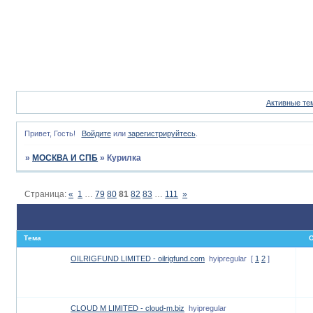
Активные те
Привет, Гость!
Войдите
или
зарегистрируйтесь
.
»
МОСКВА И СПБ
»
Курилка
Страница:
«
1
…
79
80
81
82
83
…
111
»
Тема
О
OILRIGFUND LIMITED - oilrigfund.com
hyipregular
[
1
2
]
CLOUD M LIMITED - cloud-m.biz
hyipregular