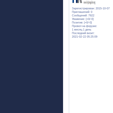
Зарегистрирован
: 2015-10-07
Приглашений:
0
Сообщений:
7922
Уважение:
[+0/-0]
Позитив:
[+0/-0]
Провел на форуме:
1 месяц 1 день
Последний визит:
2021-02-22 05:25:09