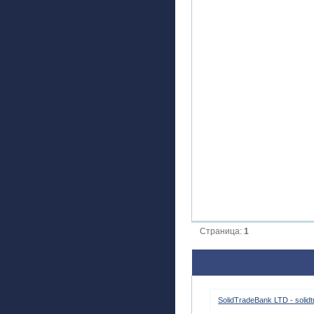
Страница:
1
SolidTradeBank LTD - solid