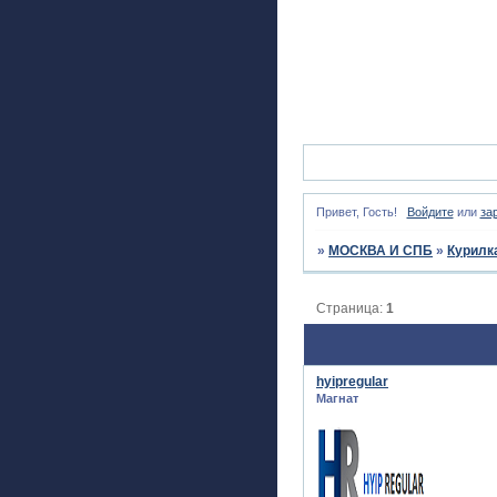
Привет, Гость!
Войдите
или
за
»
МОСКВА И СПБ
»
Курилк
Страница:
1
hyipregular
Магнат