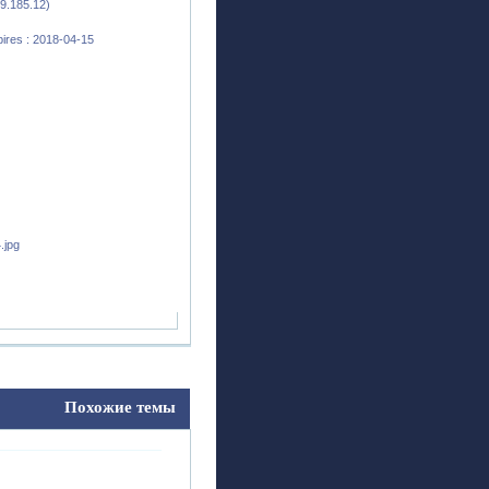
9.185.12)
ires : 2018-04-15
Похожие темы