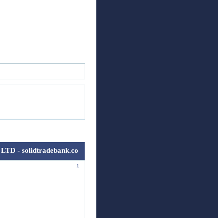
ск
Регистрация
Войти
LTD - solidtradebank.co
1