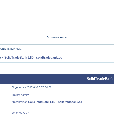
Форум
Участники
Пои
Активные темы
регистрируйтесь
.
а
»
SolidTradeBank LTD - solidtradebank.co
SolidTradeBank 
Поделиться
2017-04-26 05:54:02
I'm not admin!
New project:
SolidTradeBank LTD - solidtradebank.co
Who We Are?