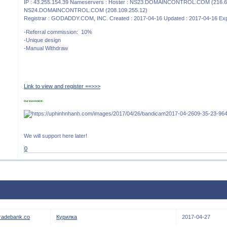
IP : 43.255.154.39 Nameservers : Hoster : NS23.DOMAINCONTROL.COM (216.6
NS24.DOMAINCONTROL.COM (208.109.255.12)
Registrar : GODADDY.COM, INC. Created : 2017-04-16 Updated : 2017-04-16 Exp
-Referral commission: 10%
-Unique design
-Manual Withdraw
Link to view and register ==>>>
Our investment:
We will support here later!
0
tradebank.co
Курилка
2017-04-27