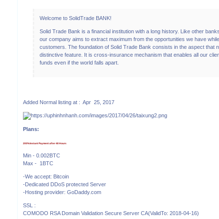
Welcome to SolidTrade BANK!
Solid Trade Bank is a financial institution with a long history. Like other banks
our company aims to extract maximum from the opportunities we have while
customers. The foundation of Solid Trade Bank consists in the aspect tha
distinctive feature. It is cross-insurance mechanism that enables all our clie
funds even if the world falls apart.
Added Normal listing at : Apr 25, 2017
Plans:
200% Instant Payment after 48 Hours
Min - 0.002BTC
Max - 1BTC
-We accept: Bitcoin
-Dedicated DDoS protected Server
-Hosting provider: GoDaddy.com
SSL :
COMODO RSA Domain Validation Secure Server CA(ValidTo: 2018-04-16)