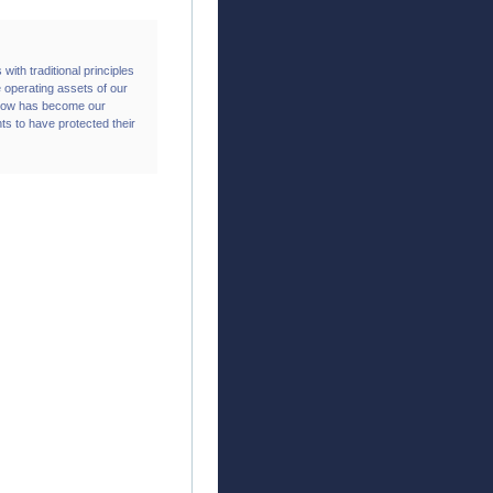
 with traditional principles
 operating assets of our
t now has become our
nts to have protected their