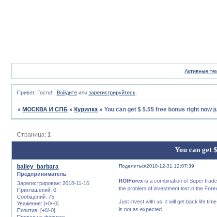
Активные те
Привет, Гость!
Войдите
или
зарегистрируйтесь
.
»
МОСКВА И СПБ
»
Курилка
»
You can get $ 5.55 free bonus right now j
Страница:
1
You can get $
bailey_barbara
Поделиться
2018-12-31 12:07:39
Предприниматель
ROIForex
is a combination of Super trader
Зарегистрирован
: 2018-11-16
the problem of investment lost in the Fore
Приглашений:
0
Сообщений:
75
Just invest with us, it will get back life 
Уважение:
[+0/-0]
is not as expected.
Позитив:
[+0/-0]
Провел на форуме: