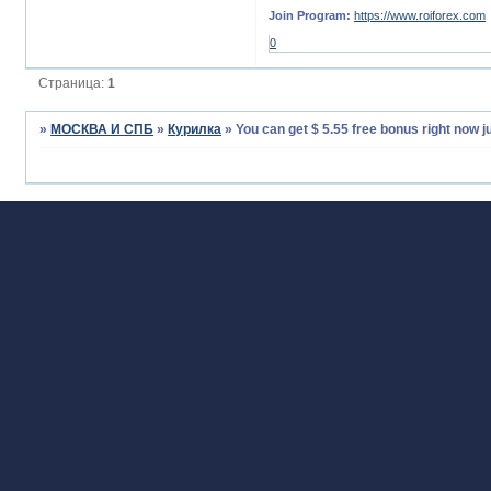
Join Program:
https://www.roiforex.com
0
Страница:
1
»
МОСКВА И СПБ
»
Курилка
»
You can get $ 5.55 free bonus right now j