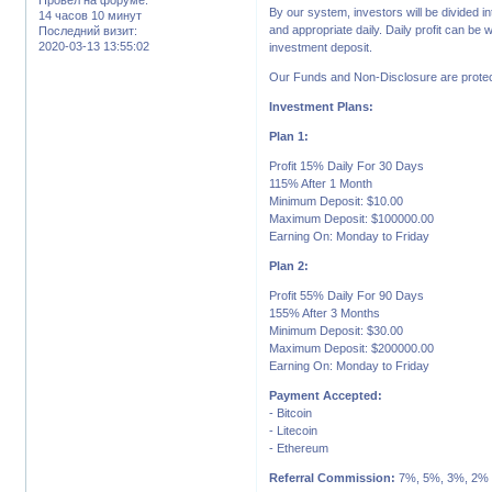
By our system, investors will be divided in
14 часов 10 минут
and appropriate daily. Daily profit can be
Последний визит:
2020-03-13 13:55:02
investment deposit.
Our Funds and Non-Disclosure are protec
Investment Plans:
Plan 1:
Profit 15% Daily For 30 Days
115% After 1 Month
Minimum Deposit: $10.00
Maximum Deposit: $100000.00
Earning On: Monday to Friday
Plan 2:
Profit 55% Daily For 90 Days
155% After 3 Months
Minimum Deposit: $30.00
Maximum Deposit: $200000.00
Earning On: Monday to Friday
Payment Accepted:
- Bitcoin
- Litecoin
- Ethereum
Referral Commission:
7%, 5%, 3%, 2%