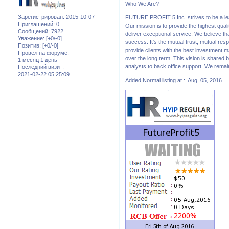
Who We Are?
Зарегистрирован
: 2015-10-07
FUTURE PROFIT 5 Inc. strives to be a lead
Приглашений:
0
Our mission is to provide the highest qua
Сообщений:
7922
deliver exceptional service. We believe th
Уважение:
[+0/-0]
success. It's the mutual trust, mutual resp
Позитив:
[+0/-0]
provide clients with the best investment 
Провел на форуме:
over the long term. This vision is shared 
1 месяц 1 день
analysts to back office support. We remai
Последний визит:
2021-02-22 05:25:09
Added Normal listing at : Aug 05, 2016