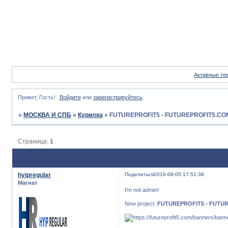
Активные те
Привет, Гость!
Войдите
или
зарегистрируйтесь
.
»
МОСКВА И СПБ
»
Курилка
»
FUTUREPROFIT5 - FUTUREPROFIT5.CO
Страница:
1
hyipregular
Поделиться
2016-08-05 17:51:38
Магнат
I'm not admin!
New project:
FUTUREPROFIT5 - FUTU