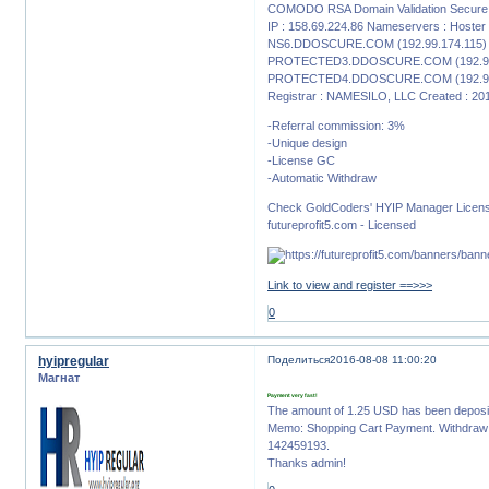
COMODO RSA Domain Validation Secure S
IP : 158.69.224.86 Nameservers : Host
NS6.DDOSCURE.COM (192.99.174.115)
PROTECTED3.DDOSCURE.COM (192.99
PROTECTED4.DDOSCURE.COM (192.99
Registrar : NAMESILO, LLC Created : 20
-Referral commission: 3%
-Unique design
-License GC
-Automatic Withdraw
Check GoldCoders' HYIP Manager Licen
futureprofit5.com - Licensed
Link to view and register ==>>>
0
hyipregular
Поделиться
2016-08-08 11:00:20
Магнат
Payment very fast!
The amount of 1.25 USD has been deposi
Memo: Shopping Cart Payment. Withdraw t
142459193.
Thanks admin!