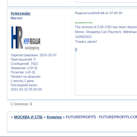
hyipregular
Поделиться
2016-08-11 07:05:35
Магнат
Next payment very fast!
The amount of 0.65 USD has been deposi
Memo: Shopping Cart Payment. Withdraw t
142802923.
Thanks admin!
0
Зарегистрирован
: 2015-10-07
Приглашений:
0
Сообщений:
7922
Уважение:
[+0/-0]
Позитив:
[+0/-0]
Провел на форуме:
1 месяц 1 день
Последний визит:
2021-02-22 05:25:09
Страница:
1
»
МОСКВА И СПБ
»
Курилка
»
FUTUREPROFIT5 - FUTUREPROFIT5.CO