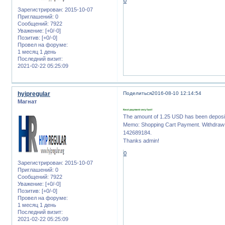
0
Зарегистрирован
: 2015-10-07
Приглашений:
0
Сообщений:
7922
Уважение:
[+0/-0]
Позитив:
[+0/-0]
Провел на форуме:
1 месяц 1 день
Последний визит:
2021-02-22 05:25:09
hyipregular
Поделиться
2016-08-10 12:14:54
Магнат
Next payment very fast!
The amount of 1.25 USD has been deposi
Memo: Shopping Cart Payment. Withdraw t
142689184.
Thanks admin!
0
Зарегистрирован
: 2015-10-07
Приглашений:
0
Сообщений:
7922
Уважение:
[+0/-0]
Позитив:
[+0/-0]
Провел на форуме:
1 месяц 1 день
Последний визит:
2021-02-22 05:25:09