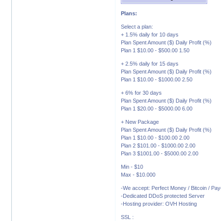
Plans:
Select a plan:
+ 1.5% daily for 10 days
Plan Spent Amount ($) Daily Profit (%)
Plan 1 $10.00 - $500.00 1.50
+ 2.5% daily for 15 days
Plan Spent Amount ($) Daily Profit (%)
Plan 1 $10.00 - $1000.00 2.50
+ 6% for 30 days
Plan Spent Amount ($) Daily Profit (%)
Plan 1 $20.00 - $5000.00 6.00
+ New Package
Plan Spent Amount ($) Daily Profit (%)
Plan 1 $10.00 - $100.00 2.00
Plan 2 $101.00 - $1000.00 2.00
Plan 3 $1001.00 - $5000.00 2.00
Min - $10
Max - $10.000
-We accept: Perfect Money / Bitcoin / Pa
-Dedicated DDoS protected Server
-Hosting provider: OVH Hosting
SSL :