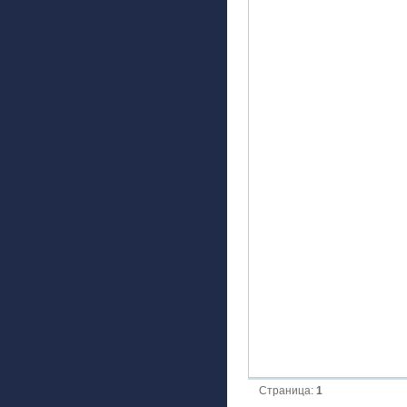
Страница:
1