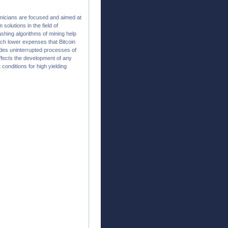
hnicians are focused and aimed at
olutions in the field of
hing algorithms of mining help
ch lower expenses that Bitcoin
ides uninterrupted processes of
affects the development of any
 conditions for high yielding