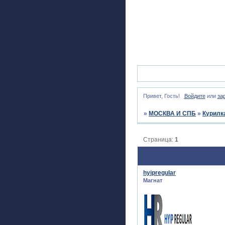
Привет, Гость!
Войдите
или
за
»
МОСКВА И СПБ
»
Курилк
Страница:
1
hyipregular
Магнат