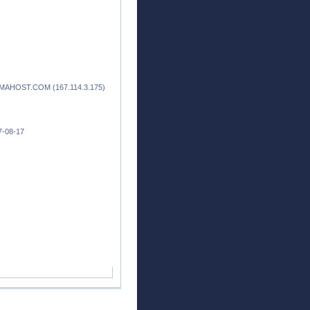
.ZAMAHOST.COM (167.114.3.175)
17-08-17