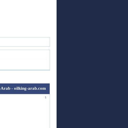
ск
Регистрация
Войти
-Arab - oilking-arab.com
1