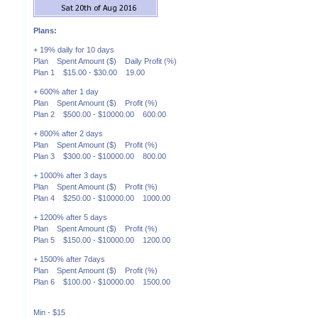
Plans:
+ 19% daily for 10 days
Plan Spent Amount ($) Daily Profit (%)
Plan 1 $15.00 - $30.00 19.00
+ 600% after 1 day
Plan Spent Amount ($) Profit (%)
Plan 2 $500.00 - $10000.00 600.00
+ 800% after 2 days
Plan Spent Amount ($) Profit (%)
Plan 3 $300.00 - $10000.00 800.00
+ 1000% after 3 days
Plan Spent Amount ($) Profit (%)
Plan 4 $250.00 - $10000.00 1000.00
+ 1200% after 5 days
Plan Spent Amount ($) Profit (%)
Plan 5 $150.00 - $10000.00 1200.00
+ 1500% after 7days
Plan Spent Amount ($) Profit (%)
Plan 6 $100.00 - $10000.00 1500.00
Min - $15