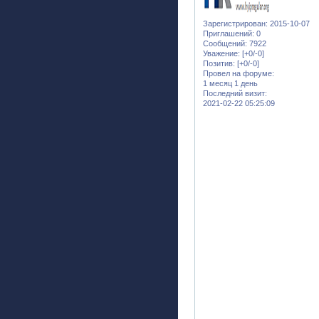
Зарегистрирован
: 2015-10-07
Приглашений:
0
Сообщений:
7922
Уважение:
[+0/-0]
Позитив:
[+0/-0]
Провел на форуме:
1 месяц 1 день
Последний визит:
2021-02-22 05:25:09