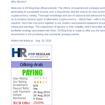
Who We Are?
Welcome to Oil King Arab official website. The efforts of experienced company tec
generating of sustainable income over a long period, and the search for new system s
cryptocurrency mining. Thorough knowledge and use of classical and advanced has
us to produce dozens types of alternative cryptocurrency – blockchain – with a mu
requires. Such low cost price together in our modern and powerful equipment prov
mining and earnings. The uniqueness of altcoins is their volatility, which favorably 
profitable strategy associated with them. Oil King Arab is ready to offer you the best
investments in the promising and constantly growing market.
Added trial listing at : Aug 20, 2016