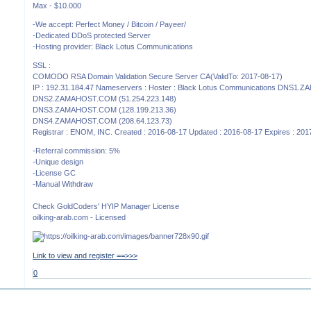
Max - $10.000
-We accept: Perfect Money / Bitcoin / Payeer/
-Dedicated DDoS protected Server
-Hosting provider: Black Lotus Communications
SSL :
COMODO RSA Domain Validation Secure Server CA(ValidTo: 2017-08-17)
IP : 192.31.184.47 Nameservers : Hoster : Black Lotus Communications DNS1
DNS2.ZAMAHOST.COM (51.254.223.148)
DNS3.ZAMAHOST.COM (128.199.213.36)
DNS4.ZAMAHOST.COM (208.64.123.73)
Registrar : ENOM, INC. Created : 2016-08-17 Updated : 2016-08-17 Expires : 20
-Referral commission: 5%
-Unique design
-License GC
-Manual Withdraw
Check GoldCoders' HYIP Manager License
oilking-arab.com - Licensed
Link to view and register ==>>>
0