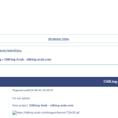
Форум
Участники
Пои
Активные темы
регистрируйтесь
.
а
»
OilKing-Arab - oilking-arab.com
OilKing
Поделиться
2016-08-20 16:49:57
I'm not admin!
New project:
OilKing-Arab - oilking-arab.com